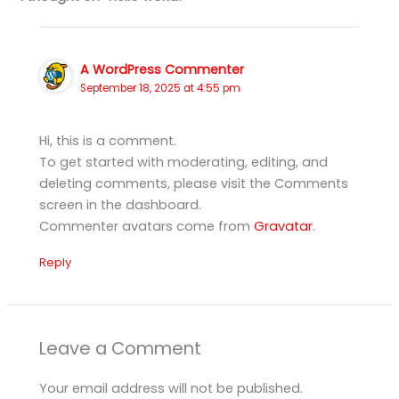
A WordPress Commenter
September 18, 2025 at 4:55 pm
Hi, this is a comment.
To get started with moderating, editing, and
deleting comments, please visit the Comments
screen in the dashboard.
Commenter avatars come from
Gravatar
.
Reply
Leave a Comment
Your email address will not be published.