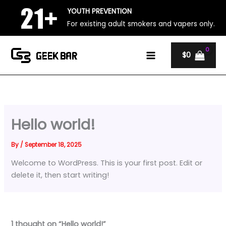
Skip
YOUTH PREVENTION
to
For existing adult smokers and vapers only.
content
$
0
Hello world!
By
/
September 18, 2025
Welcome to WordPress. This is your first post. Edit or
delete it, then start writing!
1 thought on “Hello world!”