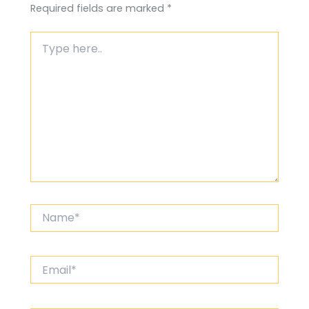
Required fields are marked
*
Type
here..
Name*
Email*