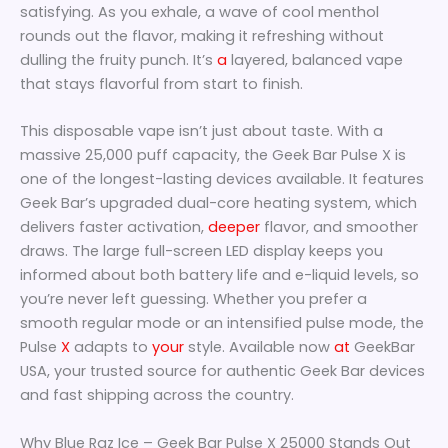
satisfying. As you exhale, a wave of cool menthol
rounds out the flavor, making it refreshing without
dulling the fruity punch. It’s
a
layered, balanced vape
that stays flavorful from start to finish.
This disposable vape isn’t just about taste. With a
massive 25,000 puff capacity, the Geek Bar Pulse X is
one of the longest-lasting devices available. It features
Geek Bar’s upgraded dual-core heating system, which
delivers faster activation,
deeper
flavor, and smoother
draws. The large full-screen LED display keeps you
informed about both battery life and e-liquid levels, so
you’re never left guessing. Whether you prefer a
smooth regular mode or an intensified pulse mode, the
Pulse
X
adapts to
your
style. Available now
at
GeekBar
USA, your trusted source for authentic Geek Bar devices
and fast shipping across the country.
Why Blue Raz Ice – Geek Bar Pulse X 25000 Stands Out