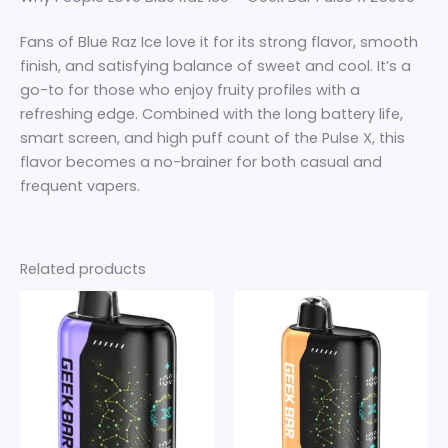
Fans of Blue Raz Ice love it for its strong flavor, smooth
finish, and satisfying balance of sweet and cool. It’s a
go-to for those who enjoy fruity profiles with a
refreshing edge. Combined with the long battery life,
smart screen, and high puff count of the Pulse X, this
flavor becomes a no-brainer for both casual and
frequent vapers.
Related products
Price
Price
This
This
range:
range:
product
product
$25
$25
through
has
through
has
$180
$180
multiple
multiple
variants.
variants.
The
The
options
options