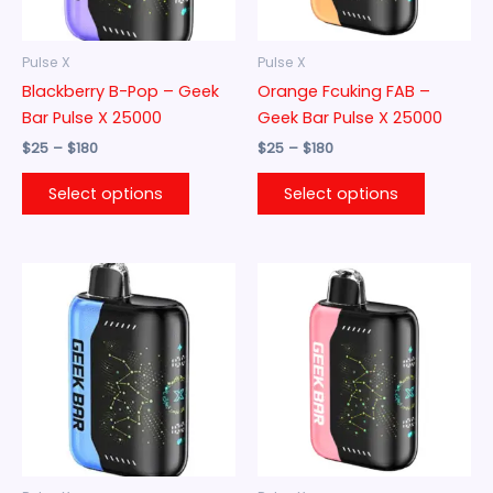
may
may
be
be
Pulse X
Pulse X
chosen
chosen
Blackberry B-Pop – Geek
Orange Fcuking FAB –
on
on
Bar Pulse X 25000
Geek Bar Pulse X 25000
the
the
$
25
–
$
180
$
25
–
$
180
product
product
page
page
Select options
Select options
Price
Price
This
This
range:
range:
product
product
$25
$25
through
has
through
has
$180
$180
multiple
multiple
variants.
variants.
The
The
options
options
may
may
be
be