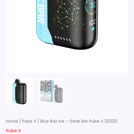
Home
/
Pulse X
/ Blue Raz Ice – Geek Bar Pulse X 25000
Pulse X