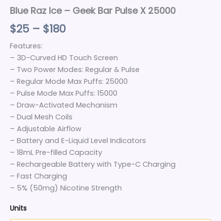
Blue Raz Ice – Geek Bar Pulse X 25000
$
25
–
$
180
Features:
– 3D-Curved HD Touch Screen
– Two Power Modes: Regular & Pulse
– Regular Mode Max Puffs: 25000
– Pulse Mode Max Puffs: 15000
– Draw-Activated Mechanism
– Dual Mesh Coils
– Adjustable Airflow
– Battery and E-Liquid Level Indicators
– 18mL Pre-filled Capacity
– Rechargeable Battery with Type-C Charging
– Fast Charging
– 5% (50mg) Nicotine Strength
Units