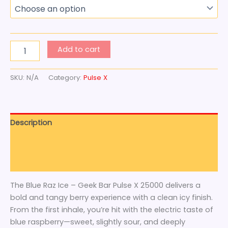
Add to cart
SKU:
N/A
Category:
Pulse X
Description
Additional information
Reviews (0)
The Blue Raz Ice – Geek Bar Pulse X 25000 delivers a
bold and tangy berry experience with a clean icy finish.
From the first inhale, you’re hit with the electric taste of
blue raspberry—sweet, slightly sour, and deeply