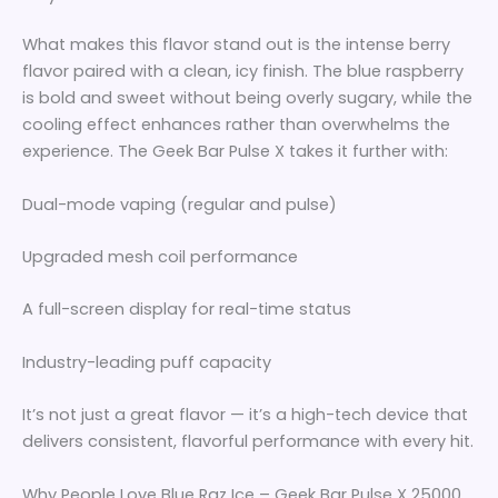
What makes this flavor stand out is the intense berry
flavor paired with a clean, icy finish. The blue raspberry
is bold and sweet without being overly sugary, while the
cooling effect enhances rather than overwhelms the
experience. The Geek Bar Pulse X takes it further with:
Dual-mode vaping (regular and pulse)
Upgraded mesh coil performance
A full-screen display for real-time status
Industry-leading puff capacity
It’s not just a great flavor — it’s a high-tech device that
delivers consistent, flavorful performance with every hit.
Why People Love Blue Raz Ice – Geek Bar Pulse X 25000