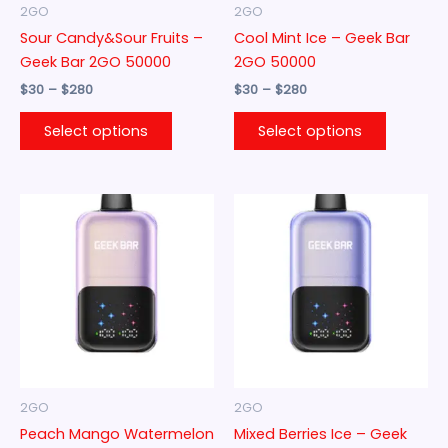
be
be
2GO
2GO
chosen
chosen
Sour Candy&Sour Fruits –
Cool Mint Ice – Geek Bar
on
on
Geek Bar 2GO 50000
2GO 50000
the
the
$
30
–
$
280
$
30
–
$
280
product
product
page
page
Select options
Select options
Price
Price
This
This
range:
range:
product
product
$30
$30
through
has
through
has
$280
$280
multiple
multiple
variants.
variants.
The
The
options
options
may
may
be
be
2GO
2GO
chosen
chosen
Peach Mango Watermelon
Mixed Berries Ice – Geek
on
on