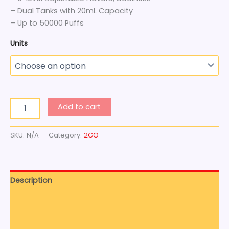
– Dual Tanks with 20mL Capacity
– Up to 50000 Puffs
Units
Add to cart
SKU:
N/A
Category:
2GO
Description
Additional information
Reviews (0)