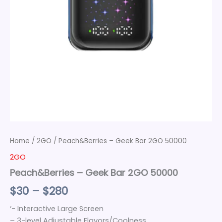
Home
/
2GO
/ Peach&Berries – Geek Bar 2GO 50000
2GO
Peach&Berries – Geek Bar 2GO 50000
$
30
–
$
280
‘- Interactive Large Screen
– 3-level Adjustable Flavors/Coolness