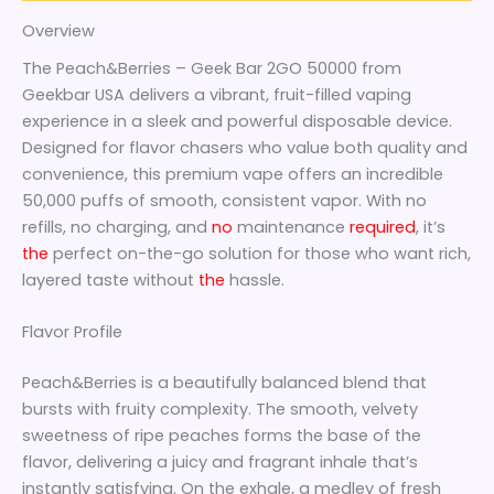
Overview
The Peach&Berries – Geek Bar 2GO 50000 from
Geekbar USA delivers a vibrant, fruit-filled vaping
experience in a sleek and powerful disposable device.
Designed for flavor chasers who value both quality and
convenience, this premium vape offers an incredible
50,000 puffs of smooth, consistent vapor. With no
refills, no charging, and
no
maintenance
required
, it’s
the
perfect on-the-go solution for those who want rich,
layered taste without
the
hassle.
Flavor Profile
Peach&Berries is a beautifully balanced blend that
bursts with fruity complexity. The smooth, velvety
sweetness of ripe peaches forms the base of the
flavor, delivering a juicy and fragrant inhale that’s
instantly satisfying. On the exhale, a medley of fresh