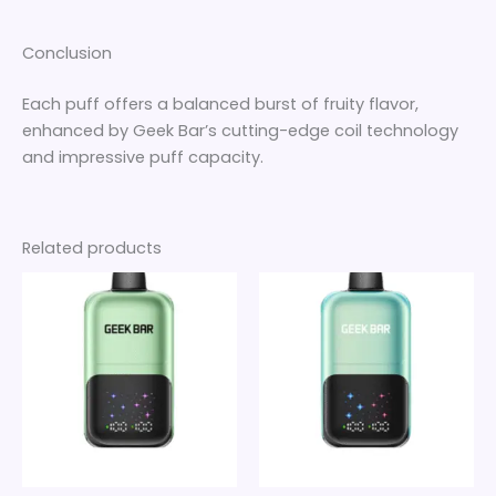
Conclusion
Each puff offers a balanced burst of fruity flavor,
enhanced by Geek Bar’s cutting-edge coil technology
and impressive puff capacity.
Related products
Price
Price
This
This
range:
range:
product
product
$30
$30
through
has
through
has
$280
$280
multiple
multiple
variants.
variants.
The
The
options
options
may
may