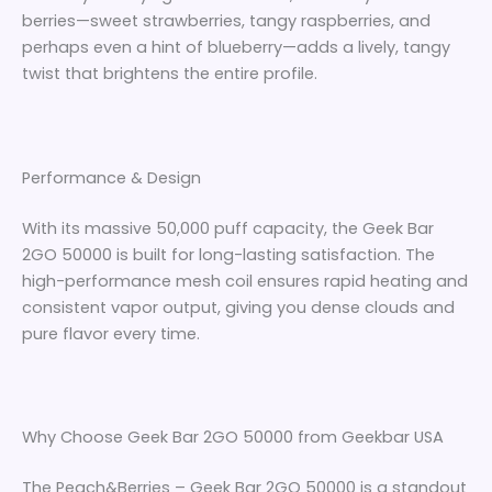
berries—sweet strawberries, tangy raspberries, and
perhaps even a hint of blueberry—adds a lively, tangy
twist that brightens the entire profile.
Performance & Design
With its massive 50,000 puff capacity, the Geek Bar
2GO 50000 is built for long-lasting satisfaction. The
high-performance mesh coil ensures rapid heating and
consistent vapor output, giving you dense clouds and
pure flavor every time.
Why Choose Geek Bar 2GO 50000 from Geekbar USA
The Peach&Berries – Geek Bar 2GO 50000 is a standout