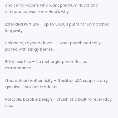
choice for vapers who want premium flavor and
ultimate convenience. Here’s why:
Extended Puff Life – Up to 50,000 puffs for unmatched
longevity.
Balanced, Layered Flavor – Sweet peach perfectly
paired with tangy berries.
Effortless Use – No recharging, no refills, no
maintenance.
Guaranteed Authenticity – Geekbar USA supplies only
genuine Geek Bar products.
Portable, Durable Design – Stylish and built for everyday
use.