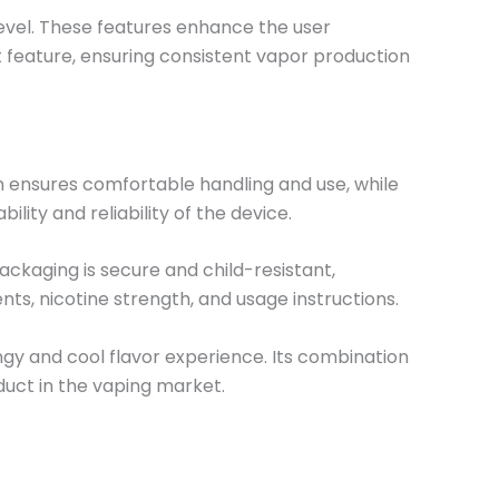
 level. These features enhance the user
t feature, ensuring consistent vapor production
gn ensures comfortable handling and use, while
lity and reliability of the device.
ckaging is secure and child-resistant,
nts, nicotine strength, and usage instructions.
ngy and cool flavor experience. Its combination
duct in the vaping market.