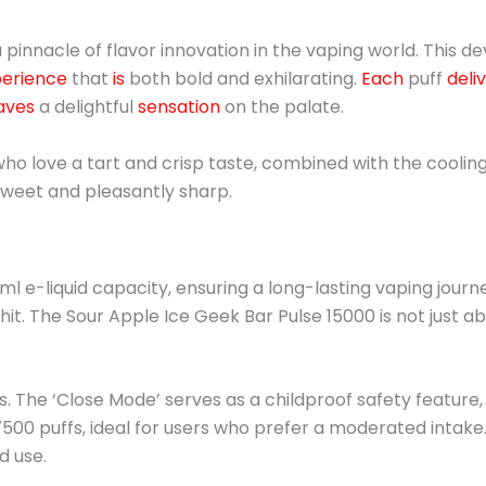
pinnacle of flavor innovation in the vaping world. This de
erience
that
is
both bold and exhilarating.
Each
puff
deli
aves
a delightful
sensation
on the palate.
ho love a tart and crisp taste, combined with the cooling e
 sweet and pleasantly sharp.
ml e-liquid capacity, ensuring a long-lasting vaping journ
hit. The Sour Apple Ice Geek Bar Pulse 15000 is not just ab
. The ‘Close Mode’ serves as a childproof safety feature,
 7500 puffs, ideal for users who prefer a moderated intake
d use.