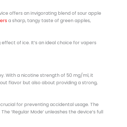
vice offers an invigorating blend of sour apple
vers
a sharp, tangy taste of green apples,
ffect of ice. It’s an ideal choice for vapers
ey. With a nicotine strength of 50 mg/ml, it
out flavor but also about providing a strong,
 crucial for preventing accidental usage. The
. The ‘Regular Mode’ unleashes the device’s full