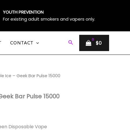
YOUTH PREVENTION
For existing adult smokers and vapers only.
Search
$
0
T
CONTACT
le Ice – Geek Bar Pulse 15000
e
e:
Geek Bar Pulse 15000
ough
0
creen Disposable Vape