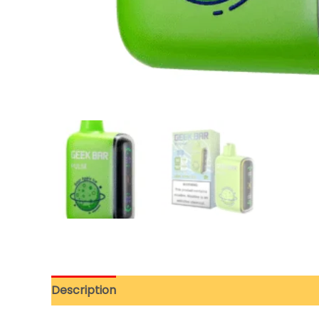
Description
Additional information
Reviews 