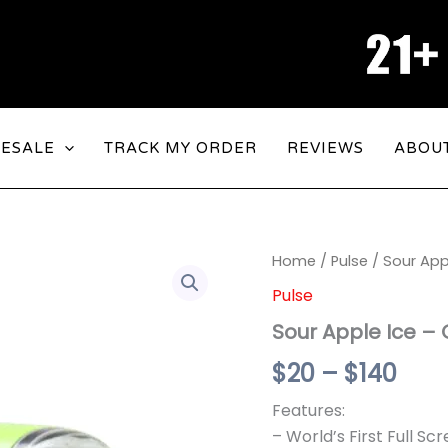
ESALE
TRACK MY ORDER
REVIEWS
ABOU
Sour
Home
/
Pulse
/ Sour App
Pric
Apple
Pulse
Ice
rang
-
Sour Apple Ice – 
Geek
$20
Bar
$
20
–
$
140
Pulse
thr
15000
Features:
$14
quantity
– World’s First Full S