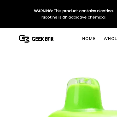
Skip
to
WARNING: This product contains nicotine.
content
Nicotine is
an
addictive chemical.
HOME
WHOL