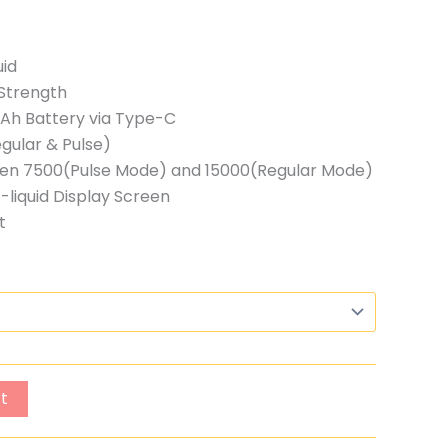
uid
Strength
h Battery via Type-C
gular & Pulse)
ween 7500(Pulse Mode) and 15000(Regular Mode)
-liquid Display Screen
t
t