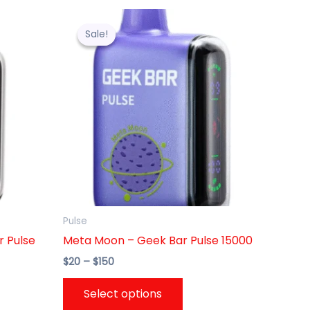
Price
This
range:
uct
product
Sale!
Sale!
$20
through
has
$150
ple
multiple
nts.
variants.
The
ons
options
may
be
en
chosen
on
the
Pulse
uct
product
r Pulse
Meta Moon – Geek Bar Pulse 15000
page
$
20
–
$
150
Select options