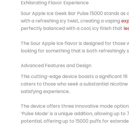
Exhilarating Flavor Experience
Sour Apple Ice Geek Bar Pulse 15000 stands as a 
with a refreshing icy twist, creating a vaping
exp
perfectly balanced with a cool, icy finish that
le
The Sour Apple Ice flavor is designed for those w
looking for something that is both refreshingly
Advanced Features and Design
This cutting-edge device boasts a significant 16 
caters to those who seek a substantial nicotine 
satisfying experience.
The device offers three innovative mode options
‘Pulse Mode’ is a unique addition, allowing up to
potential, offering up to 15000 puffs for extende