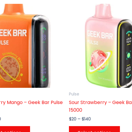
Price
Price
This
This
range:
range:
product
prod
$20
$20
through
has
through
has
$140
$140
multiple
multi
variants.
varia
The
The
options
opti
may
may
be
be
chosen
chos
on
on
the
the
Pulse
product
prod
ry Mango – Geek Bar Pulse
Sour Strawberry – Geek Ba
page
page
15000
0
$
20
–
$
140