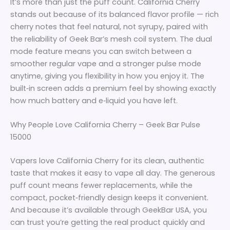
It’s more than just the puff count. California Cherry
stands out because of its balanced flavor profile — rich
cherry notes that feel natural, not syrupy, paired with
the reliability of Geek Bar’s mesh coil system. The dual
mode feature means you can switch between a
smoother regular vape and a stronger pulse mode
anytime, giving you flexibility in how you enjoy it. The
built‑in screen adds a premium feel by showing exactly
how much battery and e‑liquid you have left.
Why People Love California Cherry – Geek Bar Pulse
15000
Vapers love California Cherry for its clean, authentic
taste that makes it easy to vape all day. The generous
puff count means fewer replacements, while the
compact, pocket‑friendly design keeps it convenient.
And because it’s available through GeekBar USA, you
can trust you’re getting the real product quickly and