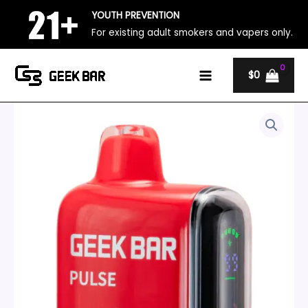
Skip
YOUTH PREVENTION
to
For existing adult smokers and vapers only.
content
$
0
California
Price
Cherry
range:
–
Geek
$20
Bar
Pulse
through
15000
quantity
$140