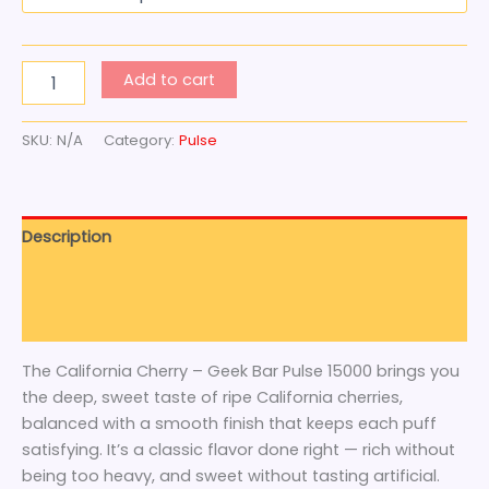
Add to cart
SKU:
N/A
Category:
Pulse
Description
Additional information
Reviews (0)
The California Cherry – Geek Bar Pulse 15000 brings you
the deep, sweet taste of ripe California cherries,
balanced with a smooth finish that keeps each puff
satisfying. It’s a classic flavor done right — rich without
being too heavy, and sweet without tasting artificial.