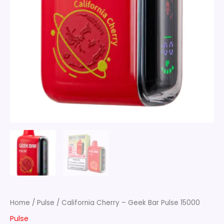
Home
/
Pulse
/ California Cherry – Geek Bar Pulse 15000
Pulse