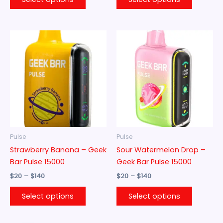
Price
Price
This
This
range:
range:
product
product
$20
$20
through
has
through
has
$140
$140
multiple
multiple
variants.
variants.
The
The
options
options
may
may
be
be
Pulse
Pulse
chosen
chosen
Strawberry Banana – Geek
Sour Watermelon Drop –
on
on
Bar Pulse 15000
Geek Bar Pulse 15000
the
the
$
20
–
$
140
$
20
–
$
140
product
product
page
page
Select options
Select options