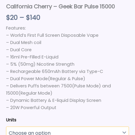
California Cherry – Geek Bar Pulse 15000
$
20
–
$
140
Features:
– World’s First Full Screen Disposable Vape
– Dual Mesh coil
– Dual Core
– 16ml Pre-Filled E-Liquid
– 5% (50mg) Nicotine Strength
– Rechargeable 650mAh Battery via Type-C
– Dual Power Mode(Regular & Pulse)
– Delivers Puffs between 7500(Pulse Mode) and
15000(Regular Mode)
– Dynamic Battery & E-liquid Display Screen
– 20W Powerful Output
Units