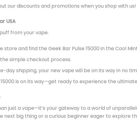
out our discounts and promotions when you shop with us!
bar USA
puff from your vape.
e store and find the Geek Bar Pulse 15000 in the Cool Mint
 the simple checkout process.
-day shipping, your new vape will be on its way
in no ti
15000 is on its way—get ready to experience the ultimate 
s
han just a vape—
it’s
your gateway to a world of unparallel
 next big thing or a curious beginner eager to explore the