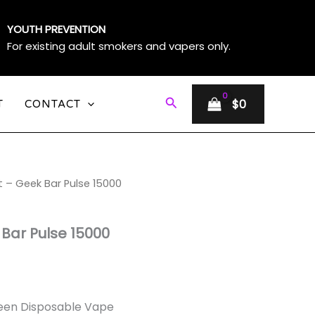
YOUTH PREVENTION
For existing adult smokers and vapers only.
Search
$
0
T
CONTACT
t – Geek Bar Pulse 15000
e
e:
 Bar Pulse 15000
ough
0
creen Disposable Vape