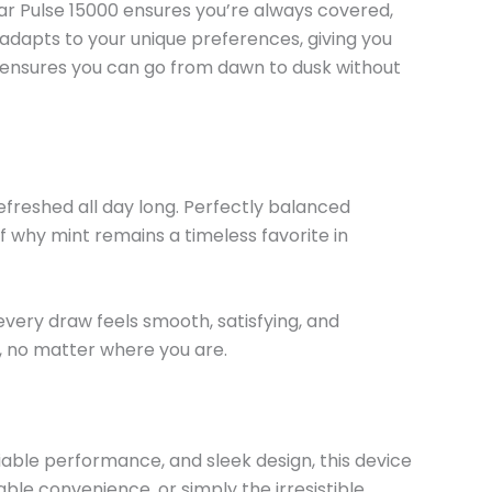
Bar Pulse 15000 ensures
you’re
always covered,
e adapts to your unique preferences, giving you
 ensures you can go from dawn to dusk without
freshed all day long. Perfectly balanced
f why mint remains a timeless favorite in
every draw feels smooth, satisfying, and
e, no matter where you are.
able performance, and sleek design, this device
ble convenience, or simply the irresistible