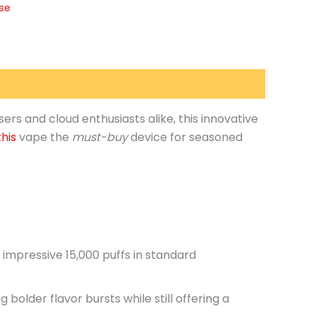
lse
sers and cloud enthusiasts alike
, this innovative
this
vape the
must-buy
device for seasoned
n impressive 15,000 puffs in standard
g bolder flavor bursts while
still
offering a