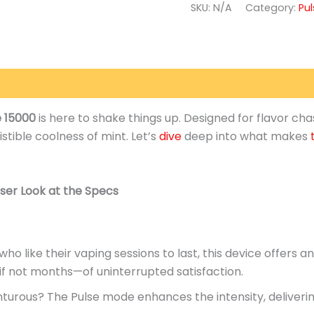
SKU:
N/A
Category:
Pu
(0)
e 15000
is here to shake things up.
Designed for flavor cha
istible coolness of
mint
.
Let’s
dive
deep into what makes
ser Look at the Specs
ho like their vaping sessions to last, this device offers a
f not months—of uninterrupted satisfaction.
turous? The Pulse mode enhances the intensity, deliverin