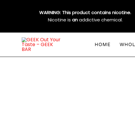
Skip
to
WARNING: This product contains nicotine.
content
Nicotine is
an
addictive chemical.
HOME
WHOL