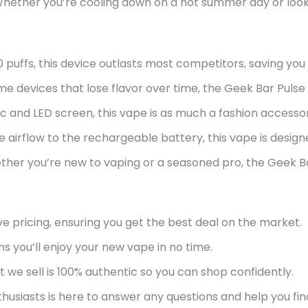
 Whether
you’re
cooling down on a hot summer day or lookin
0 puffs, this device outlasts most competitors, saving yo
e devices that lose flavor over time, the Geek Bar Pulse en
c and LED screen, this vape is as much a fashion accesso
 airflow to the rechargeable battery, this vape is design
ther
you’re
new to vaping or a seasoned pro, the Geek Ba
e pricing, ensuring you get the best deal on the market.
ns
you’ll
enjoy your new vape in no time.
 we sell is 100% authentic so you can shop confidently.
usiasts is here to answer any questions and help you fin