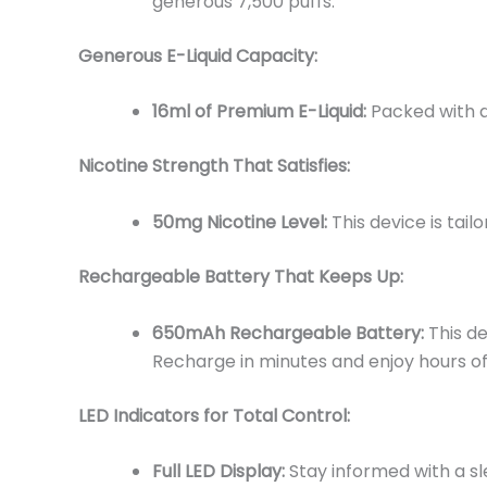
generous 7,500 puffs.
Generous E-Liquid Capacity:
16ml of Premium E-Liquid:
Packed with a
Nicotine Strength That Satisfies:
50mg Nicotine Level:
This device is tai
Rechargeable Battery That Keeps Up:
650mAh Rechargeable Battery:
This de
Recharge in minutes and enjoy hours of
LED Indicators for Total Control:
Full LED Display:
Stay informed with a sl