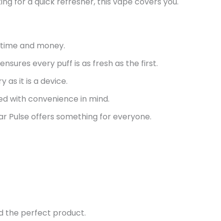
g for a quick refresher, this vape covers you.
u time and money.
sures every puff is as fresh as the first.
ry as
it is
a device.
ed with convenience in mind.
r Pulse offers something for everyone.
d the perfect product.