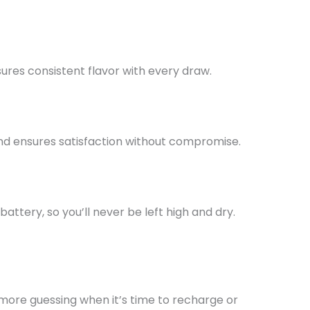
sures consistent flavor with every draw.
and ensures satisfaction without compromise.
battery, so
you’ll
never be left high and dry.
No more guessing when
it’s
time to recharge or