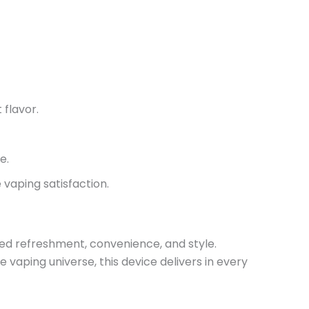
 flavor.
me
.
vaping satisfaction.
ed refreshment, convenience, and style.
 vaping universe, this device delivers in every