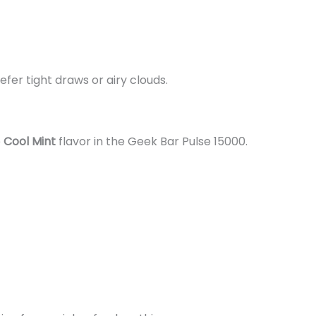
fer tight draws or airy clouds.
e
Cool Mint
flavor in the Geek Bar Pulse 15000.