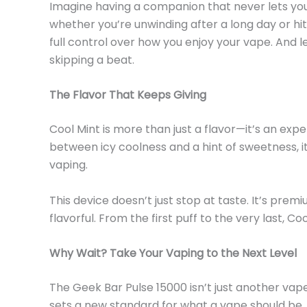
Imagine having a companion that never lets you
whether
you’re
unwinding after a long day or hit
full control over how you enjoy your vape. And
l
skipping a beat.
The Flavor That Keeps Giving
Cool Mint is more than just a flavor—
it’s
an exper
between icy coolness and a hint of sweetness,
i
vaping.
This device
doesn’t
just stop at taste. It’s pre
flavorful. From the first puff to the
very
last, Co
Why Wait? Take Your Vaping to the Next Level
The Geek Bar Pulse 15000
isn’t
just another vap
sets a new standard for what a vape should be