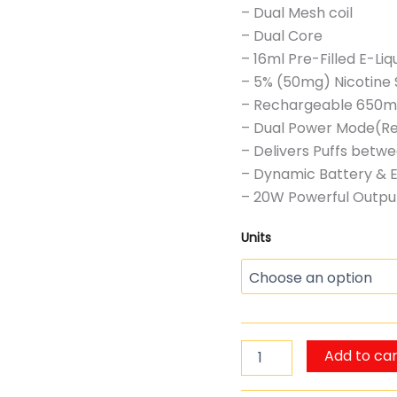
– Dual Mesh coil
– Dual Core
– 16ml Pre-Filled E-Liq
– 5% (50mg) Nicotine 
– Rechargeable 650mA
– Dual Power Mode(Re
– Delivers Puffs bet
– Dynamic Battery & E
– 20W Powerful Outpu
Units
Add to car