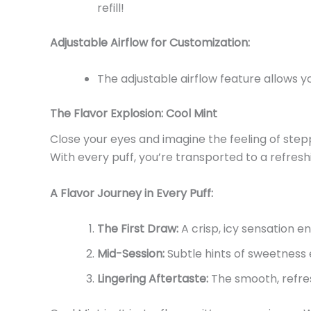
refill!
Adjustable Airflow for Customization:
The adjustable airflow feature allows y
The Flavor Explosion: Cool Mint
Close your eyes and imagine the feeling of stepp
With every puff,
you’re
transported to a refresh
A Flavor Journey in Every Puff:
The First Draw:
A crisp, icy sensation e
Mid-Session:
Subtle hints of sweetness
Lingering Aftertaste:
The smooth, refres