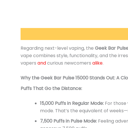
Description
Additional information
Reviews 
Regarding next-level vaping, the
Geek Bar Puls
vape combines style, functionality, and the irres
vapers
and
curious newcomers
alike
.
Why the Geek Bar Pulse 15000 Stands
Out:
A Clo
Puffs That Go the Distance:
15,000 Puffs in Regular Mode:
For those w
mode.
That’s
the equivalent of weeks—i
7,500 Puffs in Pulse Mode:
Feeling adven