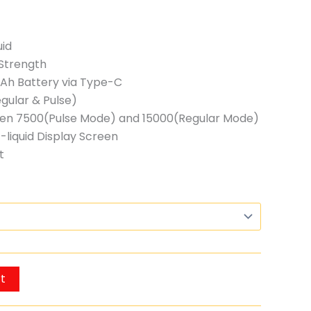
uid
Strength
h Battery via Type-C
gular & Pulse)
ween 7500(Pulse Mode) and 15000(Regular Mode)
-liquid Display Screen
t
t