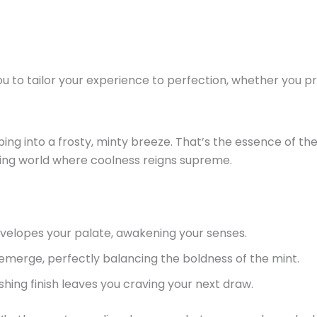
ou to tailor your experience to perfection, whether you pre
ing into a frosty, minty breeze.
That’s
the essence of th
ing world where coolness reigns supreme.
nvelopes your palate, awakening your senses.
 emerge, perfectly balancing the boldness of the
mint
.
hing finish leaves you craving your next draw.