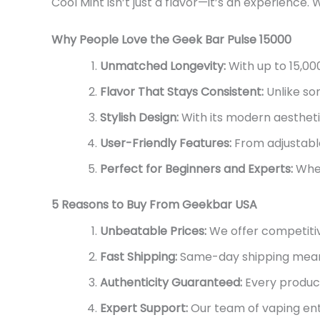
Cool
Mint
isn’t
just a flavor—
it’s
an experience.
Why People Love the Geek Bar Pulse 15000
Unmatched Longevity:
With up to 15,00
Flavor That Stays Consistent:
Unlike som
Stylish Design:
With its modern aestheti
User-Friendly Features:
From adjustable
Perfect for Beginners and Experts:
Whe
5 Reasons to Buy From Geekbar USA
Unbeatable Prices:
We offer competitiv
Fast Shipping:
Same-day shipping mea
Authenticity Guaranteed:
Every product
Expert Support:
Our team of vaping enth