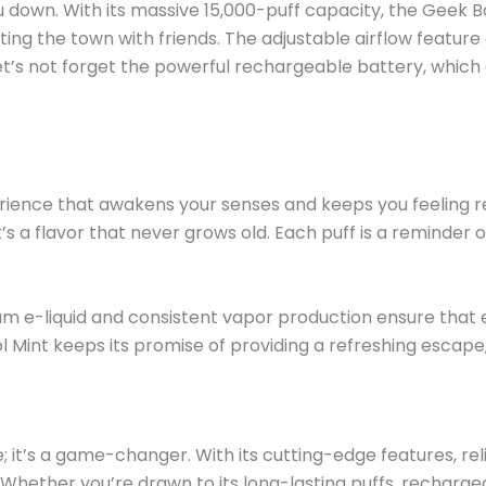
 down. With its massive 15,000-puff capacity, the Geek 
ting the town with friends. The adjustable airflow featur
et’s
not forget the powerful rechargeable battery, which
ience that awakens your senses and keeps you feeling re
t’s
a flavor that never grows old. Each puff is a reminder o
mium e-liquid and consistent vapor production ensure that 
ol Mint keeps its promise of providing a refreshing escap
e;
it’s
a game-changer. With its cutting-edge features, reli
. Whether
you’re
drawn to its long-lasting puffs, rechargea