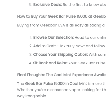
Exclusive Deals:
Be the first to know ab
How to Buy Your Geek Bar Pulse 15000 at Geek
Buying
from
Geekbar USA is as easy as taking a 
Browse Our Selection:
Head to our onlin
Add to Cart:
Click
“
Buy Now
”
and follow
Choose Your Shipping Option:
With same
Sit Back and Relax:
Your Geek Bar Pulse 
Final Thoughts: The Cool Mint Experience Await
The
Geek Bar Pulse 15000 in Cool Mint
is more t
Whether
you’re
a seasoned vaper looking for the
way imaginable.