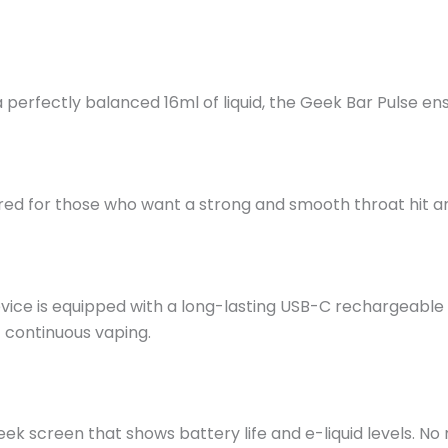
 perfectly balanced 16ml
of
liquid, the Geek Bar Pulse en
lored for those who want a strong and smooth throat hit 
vice is equipped with a long-lasting USB-C rechargeable 
 continuous vaping.
eek screen that shows battery life and e-liquid levels. 