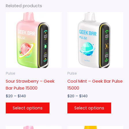
Related products
Price
Price
This
This
range:
range:
product
product
$20
$20
through
has
through
has
$140
$140
multiple
multiple
variants.
variants.
The
The
options
options
may
may
be
be
Pulse
Pulse
chosen
chosen
Sour Strawberry – Geek
Cool Mint – Geek Bar Pulse
on
on
Bar Pulse 15000
15000
the
the
$
20
–
$
140
$
20
–
$
140
product
product
page
page
Select options
Select options
Price
Price