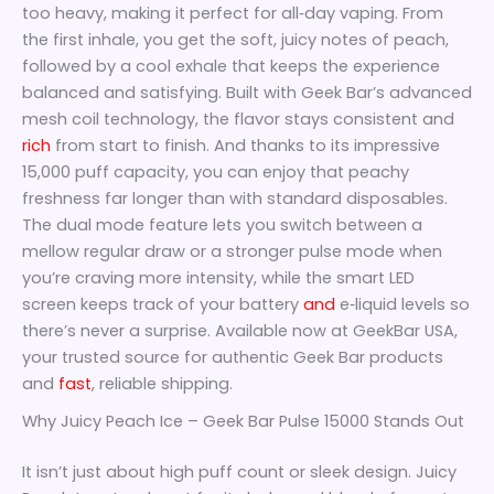
too heavy, making it perfect for all‑day vaping. From
the first inhale, you get the soft, juicy notes of peach,
followed by a cool exhale that keeps the experience
balanced and satisfying. Built with Geek Bar’s advanced
mesh coil technology, the flavor stays consistent and
rich
from start to finish. And thanks to its impressive
15,000 puff capacity, you can enjoy that peachy
freshness far longer than with standard disposables.
The dual mode feature lets you switch between a
mellow regular draw or a stronger pulse mode when
you’re craving more intensity, while the smart LED
screen keeps track of your battery
and
e‑liquid levels so
there’s never a surprise. Available now at GeekBar USA,
your trusted source for authentic Geek Bar products
and
fast
, reliable shipping.
Why Juicy Peach Ice – Geek Bar Pulse 15000 Stands Out
It isn’t just about high puff count or sleek design. Juicy