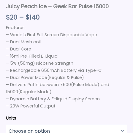
Juicy Peach Ice – Geek Bar Pulse 15000
$
20
–
$
140
Features:
– World’s First Full Screen Disposable Vape
– Dual Mesh coil
– Dual Core
– 16ml Pre-Filled E-Liquid
– 5% (50mg) Nicotine Strength
– Rechargeable 650mAh Battery via Type-C
– Dual Power Mode(Regular & Pulse)
– Delivers Puffs between 7500(Pulse Mode) and
15000(Regular Mode)
– Dynamic Battery & E-liquid Display Screen
– 20W Powerful Output
Units