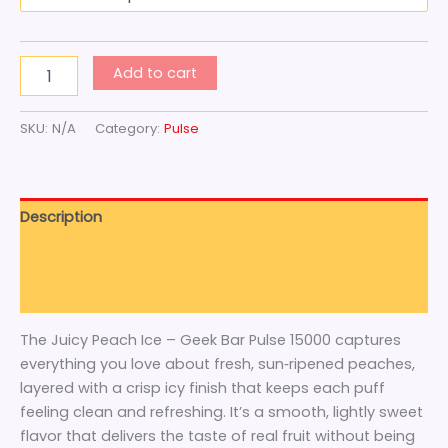
Add to cart
SKU:
N/A
Category:
Pulse
Description
Additional information
Reviews (0)
The Juicy Peach Ice – Geek Bar Pulse 15000 captures
everything you love about fresh, sun‑ripened peaches,
layered with a crisp icy finish that keeps each puff
feeling clean and refreshing. It’s a smooth, lightly sweet
flavor that delivers the taste of real fruit without being