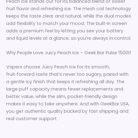
Peach Ice stands out for its balanced blend of sweet
fruit flavor and refreshing ice. The mesh coil technology
keeps the taste clear and natural, while the dual modes
add flexibility to match your mood. The built‑in screen
adds a premium feel by letting you see your battery
and liquid levels at a glance, so you’re always in control.
Why People Love Juicy Peach Ice – Geek Bar Pulse 15000
Vapers choose Juicy Peach Ice for its smooth,
fruit‑forward taste that’s never too sugary, paired with
a gentle icy finish that keeps it refreshing all day. The
large puff capacity means fewer replacements and
better value, while the slim, pocket‑friendly design
makes it easy to take anywhere. And with GeekBar USA,
you get authentic quality backed by fast shipping and
real customer support.