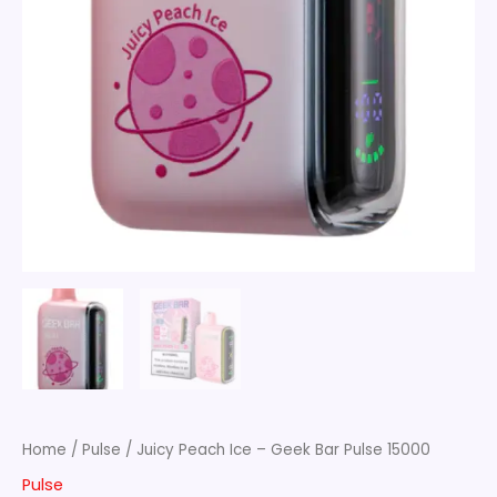
Home
/
Pulse
/ Juicy Peach Ice – Geek Bar Pulse 15000
Pulse