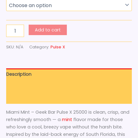
Add to cart
SKU:
N/A
Category:
Pulse X
Description
Additional information
Reviews (0)
Miami Mint – Geek Bar Pulse X 25000 is clean, crisp, and
refreshingly smooth — a
mint
flavor made for those
who love a cool, breezy vape without the harsh bite.
Inspired by the laid-back energy of South Florida, this