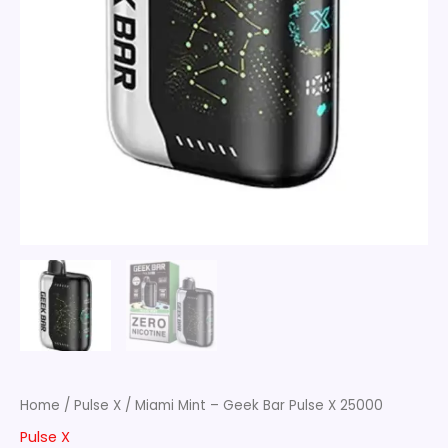
Home
/
Pulse X
/ Miami Mint – Geek Bar Pulse X 25000
Pulse X