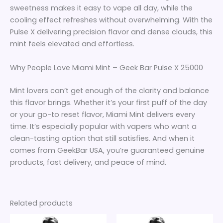
sweetness makes it easy to vape all day, while the
cooling effect refreshes without overwhelming. With the
Pulse X delivering precision flavor and dense clouds, this
mint feels elevated and effortless.
Why People Love Miami Mint – Geek Bar Pulse X 25000
Mint lovers can’t get enough of the clarity and balance
this flavor brings. Whether it’s your first puff of the day
or your go-to reset flavor, Miami Mint delivers every
time. It’s especially popular with vapers who want a
clean-tasting option that still satisfies. And when it
comes from GeekBar USA, you’re guaranteed genuine
products, fast delivery, and peace of mind.
Related products
Price
Price
This
This