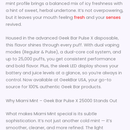
mint profile brings a balanced mix of icy freshness with
a hint of sweet, herbal undertone. It’s not overpowering,
but it leaves your mouth feeling
fresh
and your
senses
revived.
Housed in the advanced Geek Bar Pulse X disposable,
this flavor shines through every puff. With dual vaping
modes (Regular & Pulse), a dual-core coil system, and
up to 25,000 puffs, you get consistent performance
and bold flavor. Plus, the sleek LED display shows your
battery and juice levels at a glance, so you’re always in
control. Now available at GeekBar USA, your go-to
source for 100% authentic Geek Bar products.
Why Miami Mint – Geek Bar Pulse X 25000 Stands Out
What makes Miami Mint special is its subtle
sophistication. It’s not just another cold mint — it’s
smoother, cleaner, and more refined. The light