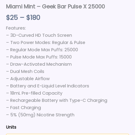
Miami Mint – Geek Bar Pulse X 25000
$
25
–
$
180
Features:
– 3D-Curved HD Touch Screen
– Two Power Modes: Regular & Pulse
– Regular Mode Max Puffs: 25000
– Pulse Mode Max Puffs: 15000
– Draw-Activated Mechanism
– Dual Mesh Coils
– Adjustable Airflow
– Battery and E-Liquid Level Indicators
– 18mL Pre-filled Capacity
– Rechargeable Battery with Type-C Charging
– Fast Charging
– 5% (50mg) Nicotine Strength
Units