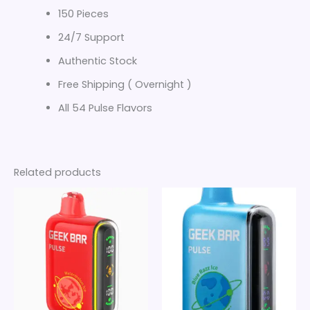
150 Pieces
24/7 Support
Authentic Stock
Free Shipping ( Overnight )
All 54 Pulse Flavors
Related products
Price
Price
This
This
range:
range:
product
product
$20
$20
through
has
through
has
$140
$140
multiple
multiple
variants.
variants.
The
The
options
options