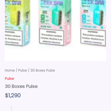
Home
/
Pulse
/ 30 Boxes Pulse
Pulse
30 Boxes Pulse
$
1,290