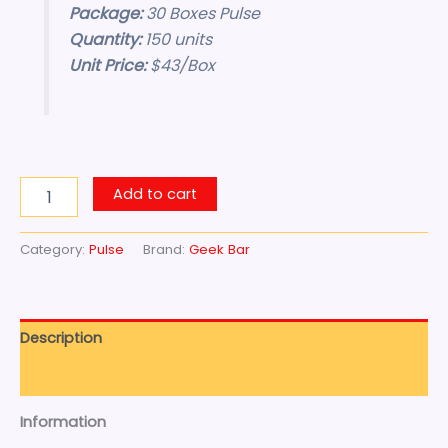
Package:
30 Boxes Pulse
Quantity:
150 units
Unit Price:
$43/Box
Add to cart
Category:
Pulse
Brand:
Geek Bar
Description
Reviews (0)
Information