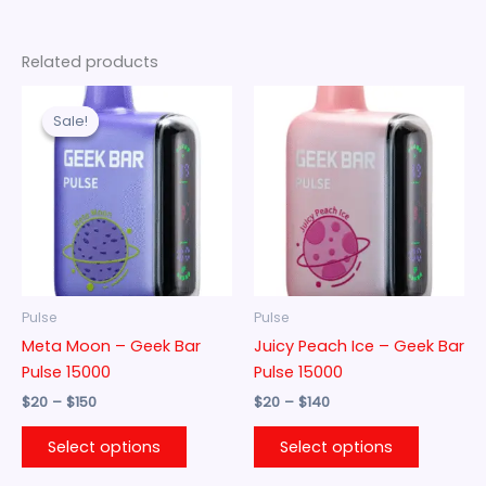
Related products
Price
Price
This
This
range:
range:
Sale!
Sale!
product
product
$20
$20
through
has
through
has
$150
$140
multiple
multiple
variants.
variants.
The
The
options
options
may
may
be
be
Pulse
Pulse
chosen
chosen
Meta Moon – Geek Bar
Juicy Peach Ice – Geek Bar
on
on
Pulse 15000
Pulse 15000
the
the
$
20
–
$
150
$
20
–
$
140
product
product
page
page
Select options
Select options