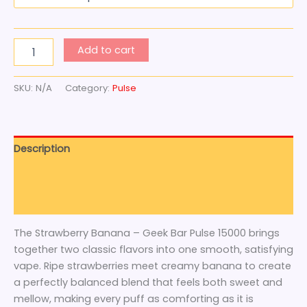
Add to cart
SKU:
N/A
Category:
Pulse
Description
Additional information
Reviews (0)
The Strawberry Banana – Geek Bar Pulse 15000 brings
together two classic flavors into one smooth, satisfying
vape. Ripe strawberries meet creamy banana to create
a perfectly balanced blend that feels both sweet and
mellow, making every puff as comforting as it is