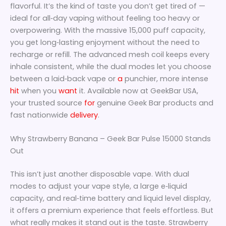
flavorful. It’s the kind of taste you don’t get tired of —
ideal for all‑day vaping without feeling too heavy or
overpowering. With the massive 15,000 puff capacity,
you get long‑lasting enjoyment without the need to
recharge or refill. The advanced mesh coil keeps every
inhale consistent, while the dual modes let you choose
between a laid‑back vape or
a
punchier, more intense
hit
when you
want
it. Available now at GeekBar USA,
your trusted source
for
genuine Geek Bar products and
fast nationwide
delivery
.
Why Strawberry Banana – Geek Bar Pulse 15000 Stands
Out
This isn’t just another disposable vape. With dual
modes to adjust your vape style, a large e‑liquid
capacity, and real‑time battery and liquid level display,
it offers a premium experience that feels effortless. But
what really makes it stand out is the taste. Strawberry