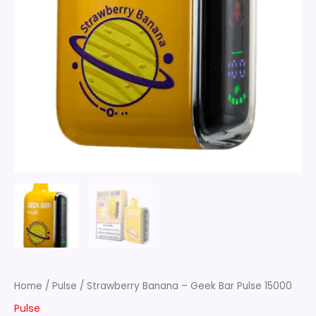
Home
/
Pulse
/ Strawberry Banana – Geek Bar Pulse 15000
Pulse