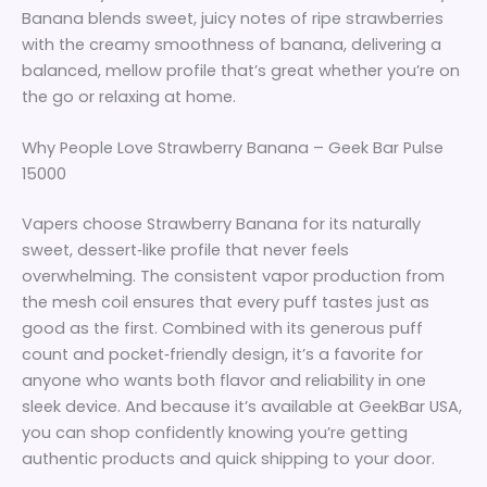
Banana blends sweet, juicy notes of ripe strawberries
with the creamy smoothness of banana, delivering a
balanced, mellow profile that’s great whether you’re on
the go or relaxing at home.
Why People Love Strawberry Banana – Geek Bar Pulse
15000
Vapers choose Strawberry Banana for its naturally
sweet, dessert‑like profile that never feels
overwhelming. The consistent vapor production from
the mesh coil ensures that every puff tastes just as
good as the first. Combined with its generous puff
count and pocket‑friendly design, it’s a favorite for
anyone who wants both flavor and reliability in one
sleek device. And because it’s available at GeekBar USA,
you can shop confidently knowing you’re getting
authentic products and quick shipping to your door.