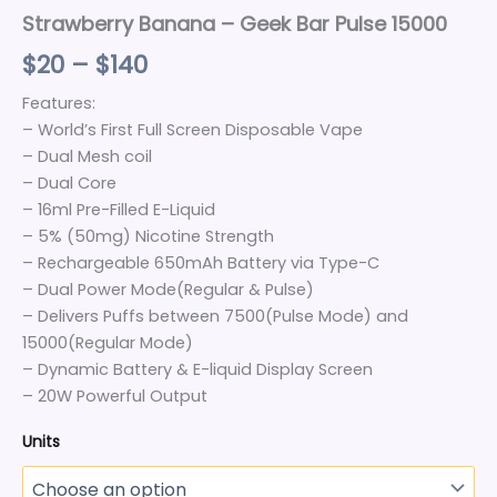
Strawberry Banana – Geek Bar Pulse 15000
$
20
–
$
140
Features:
– World’s First Full Screen Disposable Vape
– Dual Mesh coil
– Dual Core
– 16ml Pre-Filled E-Liquid
– 5% (50mg) Nicotine Strength
– Rechargeable 650mAh Battery via Type-C
– Dual Power Mode(Regular & Pulse)
– Delivers Puffs between 7500(Pulse Mode) and
15000(Regular Mode)
– Dynamic Battery & E-liquid Display Screen
– 20W Powerful Output
Units